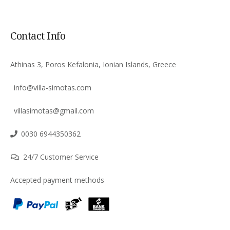
Contact Info
Athinas 3, Poros Kefalonia, Ionian Islands, Greece
info@villa-simotas.com
villasimotas@gmail.com
0030 6944350362
24/7 Customer Service
Accepted payment methods