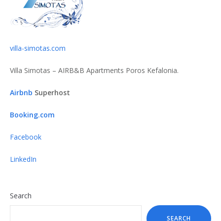
villa-simotas.com
Villa Simotas – AIRB&B Apartments Poros Kefalonia.
Airbnb
Superhost
Booking.com
Facebook
LinkedIn
Search
SEARCH