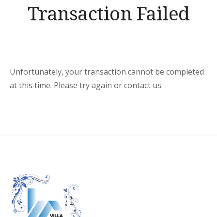
Transaction Failed
Unfortunately, your transaction cannot be completed
at this time. Please try again or contact us.