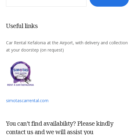
Useful links
Car Rental Kefalonia at the Airport, with delivery and collection
at your doorstep (on request)
simotascarrental.com
You can’t find availabilιty? Please kindly
contact us and we will assist you