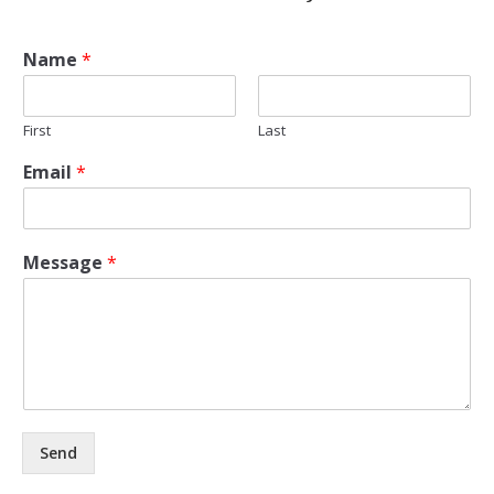
Name
*
First
Last
Email
*
Message
*
Send