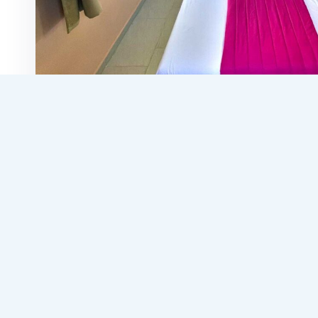
Search