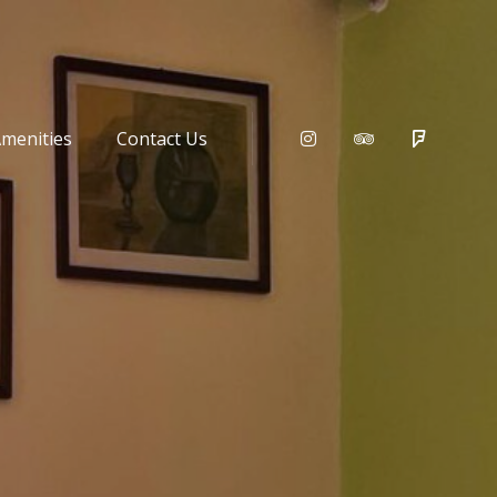
menities
Contact Us
Instagram
Tripadvisor
Foursqu