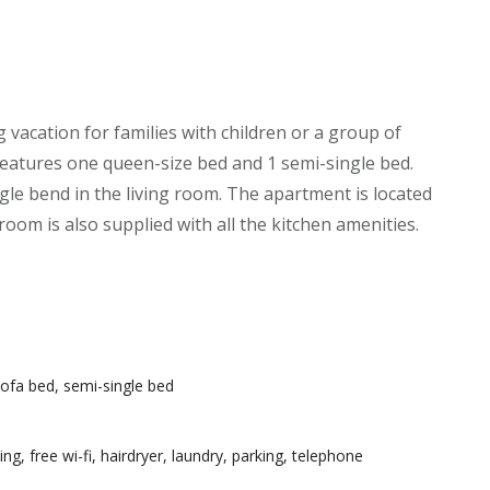
g vacation for families with children or a group of
features one queen-size bed and 1 semi-single bed.
ngle bend in the living room. The apartment is located
oom is also supplied with all the kitchen amenities.
ofa bed, semi-single bed
ning
,
free wi-fi
,
hairdryer
,
laundry
,
parking
,
telephone