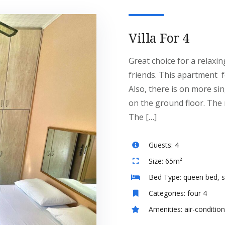
Villa For 4
Great choice for a relaxin
friends. This apartment 
Also, there is on more si
on the ground floor. The r
The […]
Guests:
4
Size:
65m²
Bed Type:
queen bed, s
Categories:
four 4
Amenities:
air-conditio