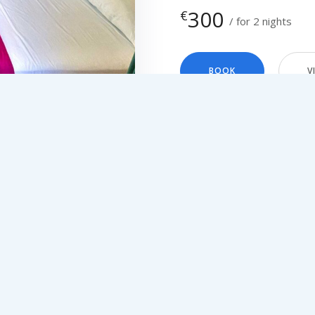
300
€
for 2 nights
BOOK
V
You can’t find availabi
Please kindly contact
SEARCH
and we will assist yo