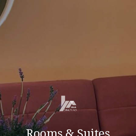
Rooms & Suites