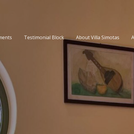
ments
Testimonial Block
About Villa Simotas
A